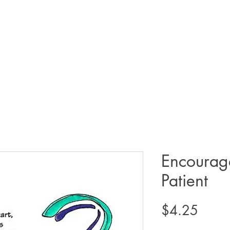
Encourag
Patient
Price
$4.25