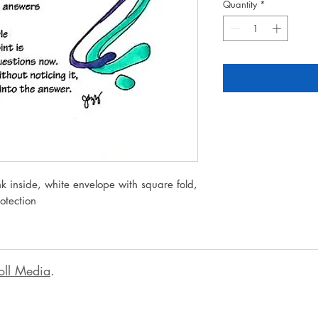
Quantity
*
k inside, white envelope with square fold,
rotection
oll Media
.