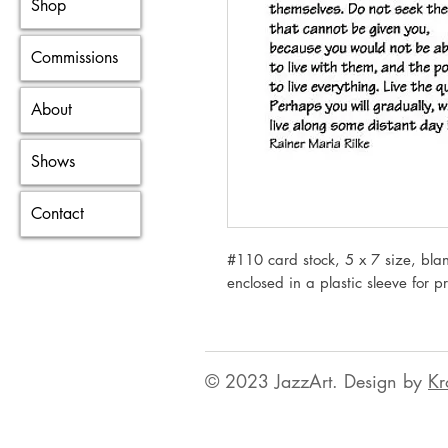
Shop
Commissions
About
Shows
Contact
#110 card stock, 5 x 7 size, blan
enclosed in a plastic sleeve for p
© 2023 JazzArt. Design by
Kr