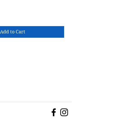
Add to Cart