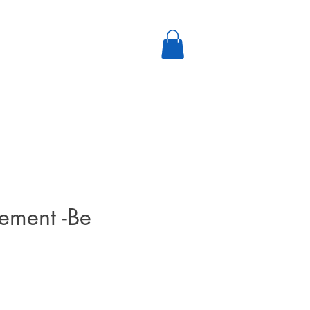
ement -Be