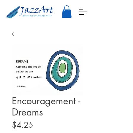
Encouragement -
Dreams
Price
$4.25