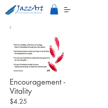
Encouragement -
Vitality
Price
$4.25