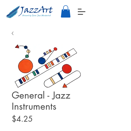
General - Jazz
Instruments
Price
$4.25