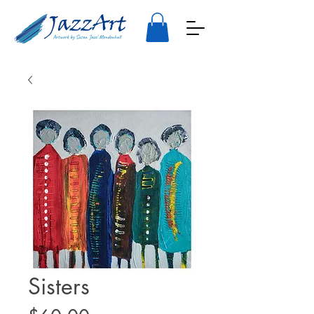
Sisters