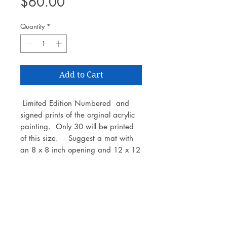
Price
$60.00
Quantity
*
Add to Cart
Limited Edition Numbered and
signed prints of the orginal acrylic
painting. Only 30 will be printed
of this size. Suggest a mat with
an 8 x 8 inch opening and 12 x 12
inch frame. Printed on Epson
Legacy archival paper.
Number and artist signature are
located on the back of the print.
This is a print only - not with mat or
frame.