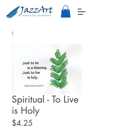
Spiritual - To Live
is Holy
Price
$4.25