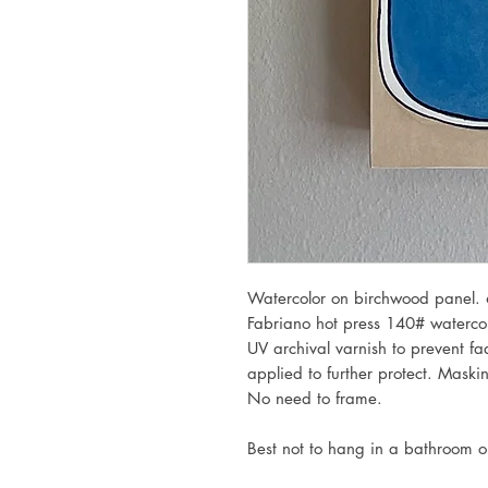
Watercolor on birchwood panel. 
Fabriano hot press 140# waterco
UV archival varnish to prevent fa
applied to further protect. Mask
No need to frame.
Best not to hang in a bathroom 