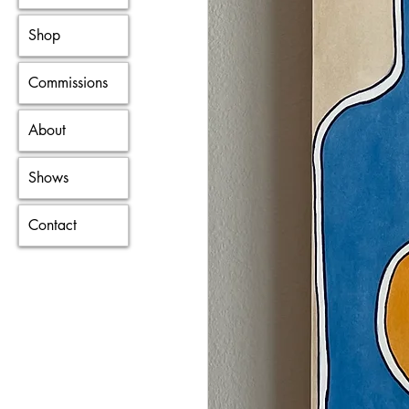
Shop
Commissions
About
Shows
Contact