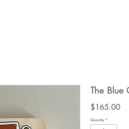
The Blue 
Pr
$165.00
Quantity
*