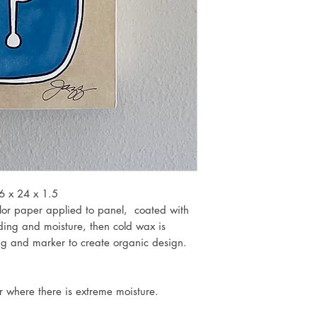
6 x 24 x 1.5
lor paper applied to panel, coated with
ding and moisture, then cold wax is
ing and marker to create organic design.
or where there is extreme moisture.